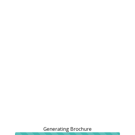
Generating Brochure