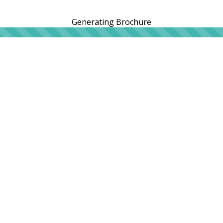
Generating Brochure