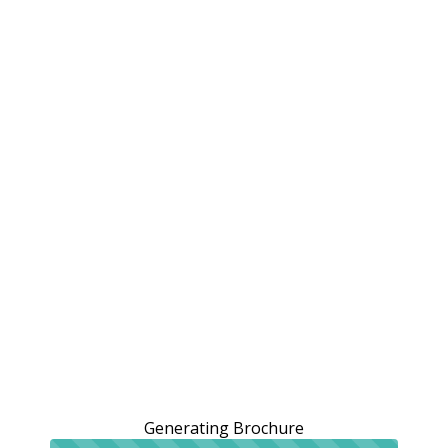
Generating Brochure