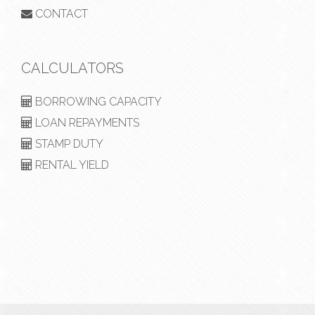
CONTACT
CALCULATORS
BORROWING CAPACITY
LOAN REPAYMENTS
STAMP DUTY
RENTAL YIELD