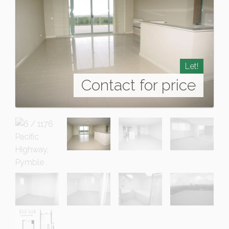
Let!
Contact for price