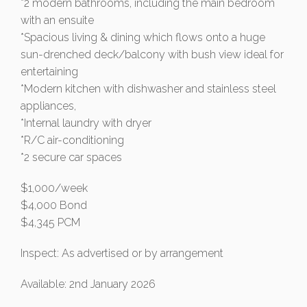
*2 modern bathrooms, including the main bedroom
with an ensuite
*Spacious living & dining which flows onto a huge
sun-drenched deck/balcony with bush view ideal for
entertaining
*Modern kitchen with dishwasher and stainless steel
appliances,
*Internal laundry with dryer
*R/C air-conditioning
*2 secure car spaces
$1,000/week
$4,000 Bond
$4,345 PCM
Inspect: As advertised or by arrangement
Available: 2nd January 2026