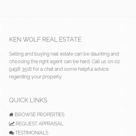
KEN WOLF REAL ESTATE
Selling and buying real estate can be daunting and
choosing the right agent can be hard. Call us on
02
9498 3516
for a chat and some helpful advice
regarding your property.
QUICK LINKS
BROWSE PROPERTIES
REQUEST APPRAISAL
TESTIMONIALS