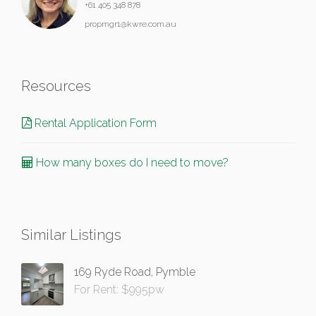
+61 405 348 878
propmgr1@kwre.com.au
Resources
Rental Application Form
How many boxes do I need to move?
Similar Listings
169 Ryde Road, Pymble
For Rent: $995pw