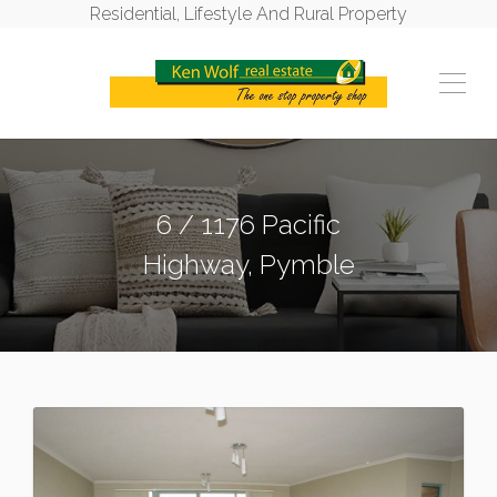
Residential, Lifestyle And Rural Property
6 / 1176 Pacific
Highway, Pymble