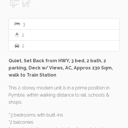
3
2
2
Quiet, Set Back from HWY, 3 bed, 2 bath, 2
parking, Deck w/ Views, AC, Approx 230 Sqm,
walk to Train Station
This 2-storey modern unit is in a prime position in
Pymble, within walking distance to rail, schools &
shops.
*3 bedrooms with built-ins
*2 balconies