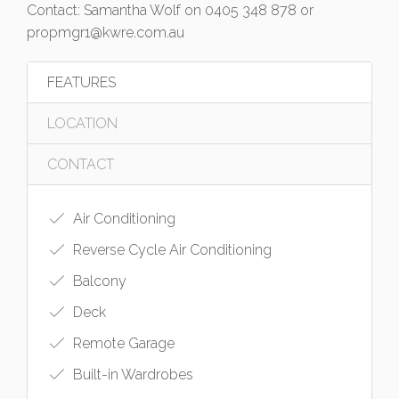
Contact: Samantha Wolf on 0405 348 878 or
propmgr1@kwre.com.au
FEATURES
LOCATION
CONTACT
Air Conditioning
Reverse Cycle Air Conditioning
Balcony
Deck
Remote Garage
Built-in Wardrobes