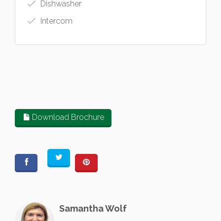
Dishwasher
Intercom
Download Brochure
Samantha Wolf