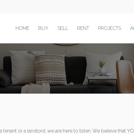
HOME
BUY
SELL
RENT
PROJECTS
A
a tenant or a landlord, we are here to listen. We believe that 