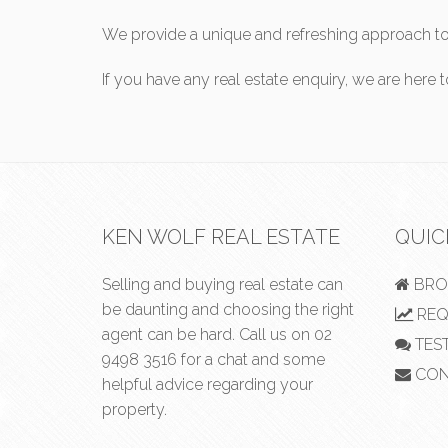
We provide a unique and refreshing approach to 
If you have any real estate enquiry, we are here 
KEN WOLF REAL ESTATE
QUIC
Selling and buying real estate can
BRO
be daunting and choosing the right
REQ
agent can be hard. Call us on
02
TES
9498 3516
for a chat and some
CON
helpful advice regarding your
property.