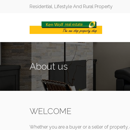
Residential, Lifestyle And Rural Property
About us
WELCOME
Whether you are a buyer or a seller of property, 