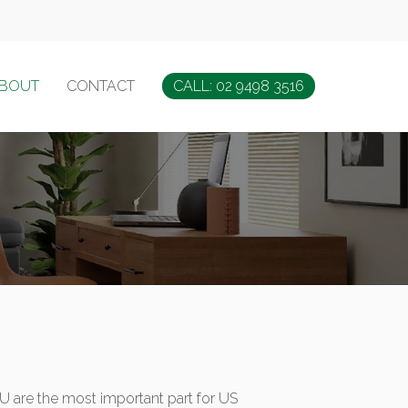
BOUT
CONTACT
CALL: 02 9498 3516
YOU are the most important part for US