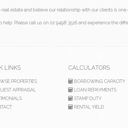
real estate and believe our relationship with our clients is o
to help. Please call us on 02 9498 3516 and experience the diff
K LINKS
CALCULATORS
WSE PROPERTIES
BORROWING CAPACITY
UEST APPRAISAL
LOAN REPAYMENTS
TIMONIALS
STAMP DUTY
TACT
RENTAL YIELD