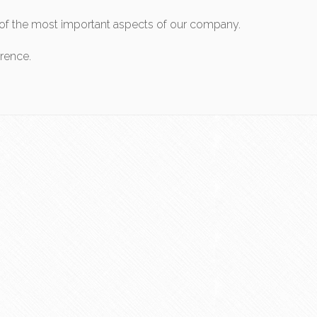
ne of the most important aspects of our company.
erence.