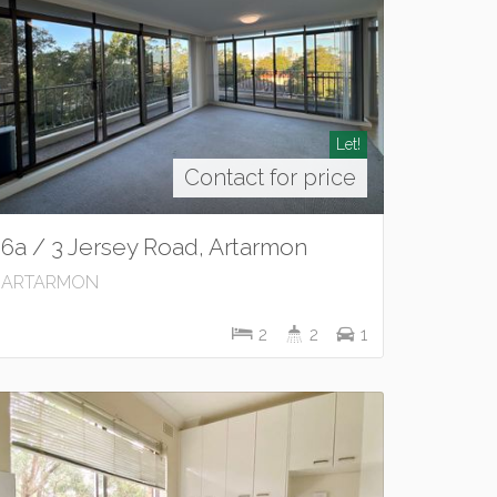
Let!
Contact for price
6a / 3 Jersey Road, Artarmon
ARTARMON
2
2
1