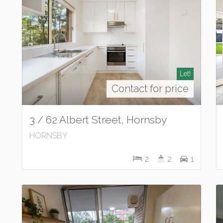
Let!
Contact for price
3 / 62 Albert Street, Hornsby
HORNSBY
2
2
1