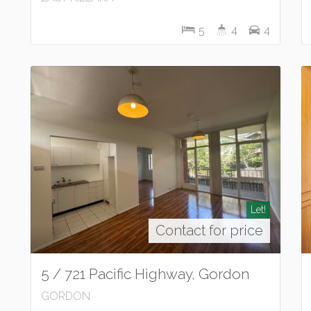
5
4
4
Let!
Contact for price
5 / 721 Pacific Highway, Gordon
GORDON