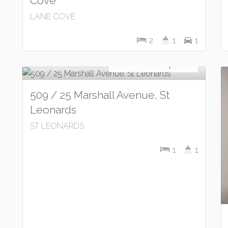
Cove
LANE COVE
2
1
1
Let!
Contact for price
509 / 25 Marshall Avenue, St
Leonards
ST LEONARDS
1
1