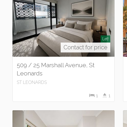
Let!
Contact for price
509 / 25 Marshall Avenue, St
Leonards
ST LEONARDS
1
1