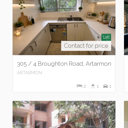
Let!
Contact for price
305 / 4 Broughton Road, Artarmon
ARTARMON
2
1
1