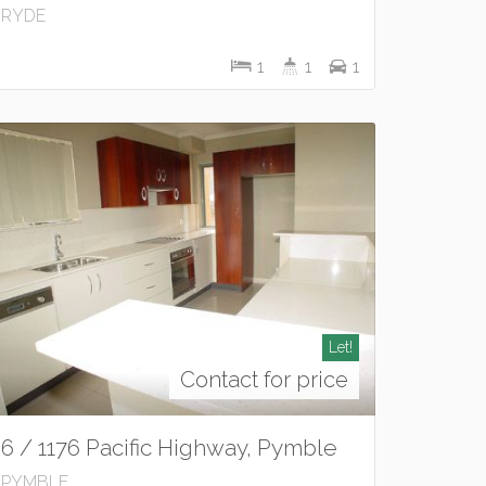
RYDE
1
1
1
Let!
Contact for price
6 / 1176 Pacific Highway, Pymble
PYMBLE