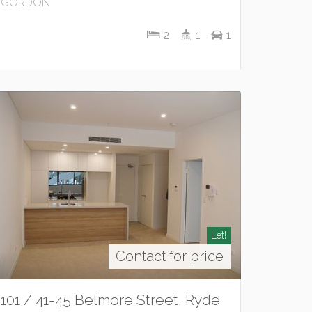
GORDON
2
1
1
Let!
Contact for price
101 / 41-45 Belmore Street, Ryde