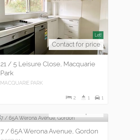
Let!
Contact for price
21 / 5 Leisure Close, Macquarie
Park
MACQUARIE PARK
2
1
1
Let!
Contact for price
7 / 65A Werona Avenue, Gordon