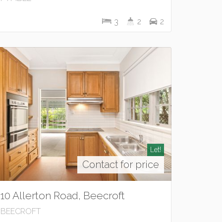
3
2
2
Let!
Contact for price
10 Allerton Road, Beecroft
BEECROFT