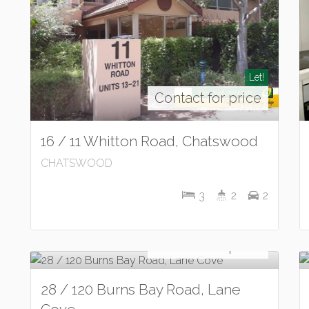
Let!
Contact for price
16 / 11 Whitton Road, Chatswood
CHATSWOOD
3
2
2
Let!
Contact for price
28 / 120 Burns Bay Road, Lane