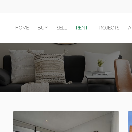
HOME
BUY
SELL
RENT
PROJECTS
A