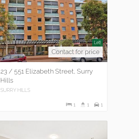
Let!
Contact for price
23 / 551 Elizabeth Street, Surry
Hills
SURRY HILLS
1
1
1