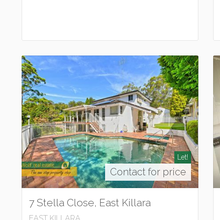
Let!
Contact for price
7 Stella Close, East Killara
EAST KILLARA