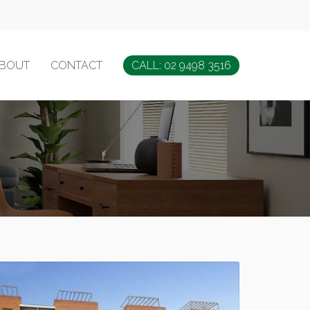
BOUT
CONTACT
CALL: 02 9498 3516