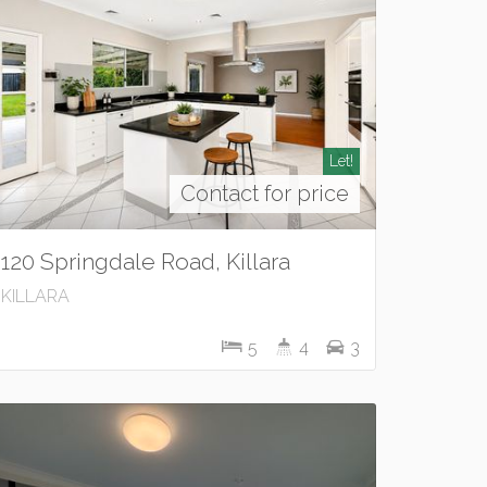
Let!
Contact for price
120 Springdale Road, Killara
KILLARA
5
4
3