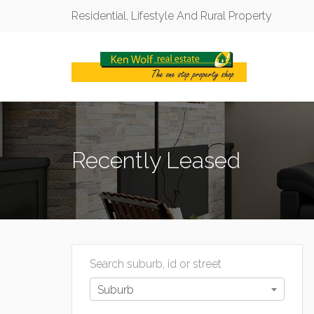
Residential, Lifestyle And Rural Property
Recently Leased
Search suburb, id or street
Suburb