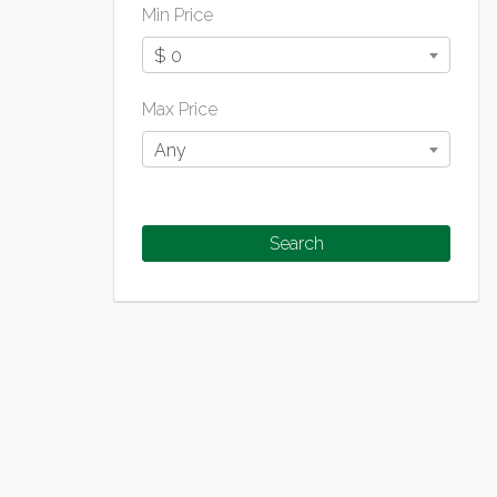
Min Price
$ 0
Max Price
Any