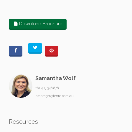
Download Brochure
Samantha Wolf
+61 405 348 878
propmgr1@kwre.com.au
Resources