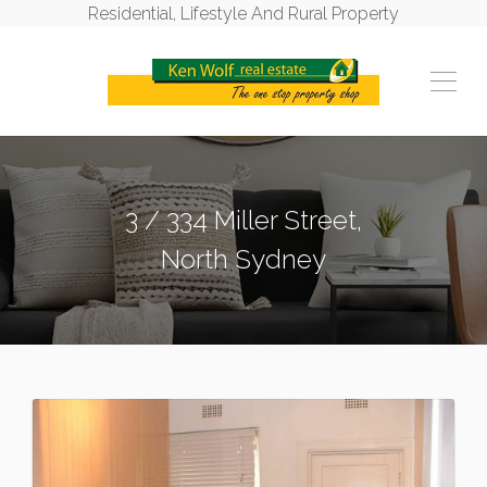
Residential, Lifestyle And Rural Property
3 / 334 Miller Street,
North Sydney