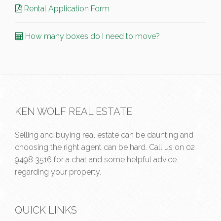
Rental Application Form
How many boxes do I need to move?
KEN WOLF REAL ESTATE
Selling and buying real estate can be daunting and
choosing the right agent can be hard. Call us on
02
9498 3516
for a chat and some helpful advice
regarding your property.
QUICK LINKS