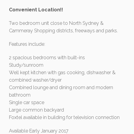
Convenient Location!!
Two bedroom unit close to North Sydney &
Cammeray Shopping districts, freeways and parks.
Features include:
2 spacious bedrooms with built-ins
Study/sunroom
Well kept kitchen with gas cooking, dishwasher &
combined washer/dryer
Combined lounge and dining room and modern
bathroom
Single car space
Large common backyard
Foxtel available in building for television connection
Available Early January 2017