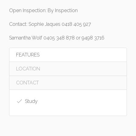
Open Inspection: By Inspection
Contact: Sophie Jaques 0418 405 927
Samantha Wolf 0405 348 878 or 9498 3716
FEATURES
LOCATION
CONTACT
Study