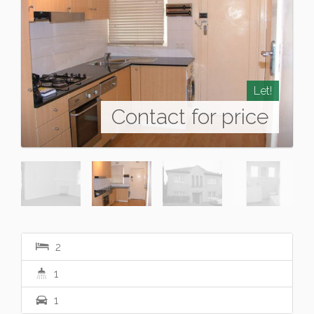
Let!
Contact for price
2
1
1