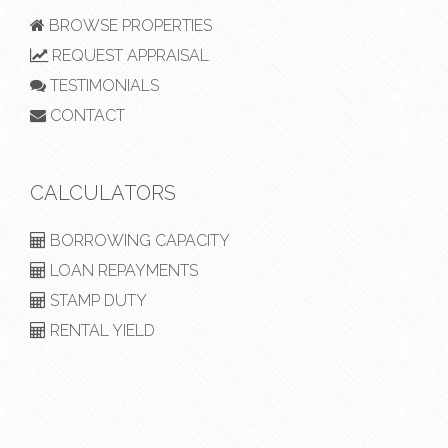
BROWSE PROPERTIES
REQUEST APPRAISAL
TESTIMONIALS
CONTACT
CALCULATORS
BORROWING CAPACITY
LOAN REPAYMENTS
STAMP DUTY
RENTAL YIELD