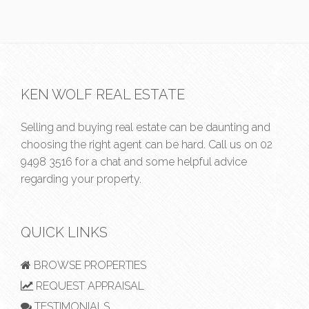
KEN WOLF REAL ESTATE
Selling and buying real estate can be daunting and
choosing the right agent can be hard. Call us on
02
9498 3516
for a chat and some helpful advice
regarding your property.
QUICK LINKS
BROWSE PROPERTIES
REQUEST APPRAISAL
TESTIMONIALS