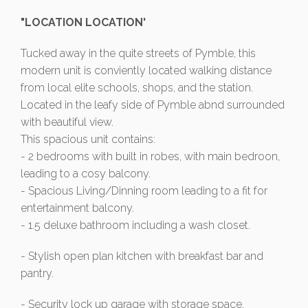
"LOCATION LOCATION'
Tucked away in the quite streets of Pymble, this
modern unit is conviently located walking distance
from local elite schools, shops, and the station.
Located in the leafy side of Pymble abnd surrounded
with beautiful view.
This spacious unit contains:
- 2 bedrooms with built in robes, with main bedroon,
leading to a cosy balcony.
- Spacious Living/Dinning room leading to a fit for
entertainment balcony.
- 1.5 deluxe bathroom including a wash closet.
- Stylish open plan kitchen with breakfast bar and
pantry.
- Security lock up garage with storage space.