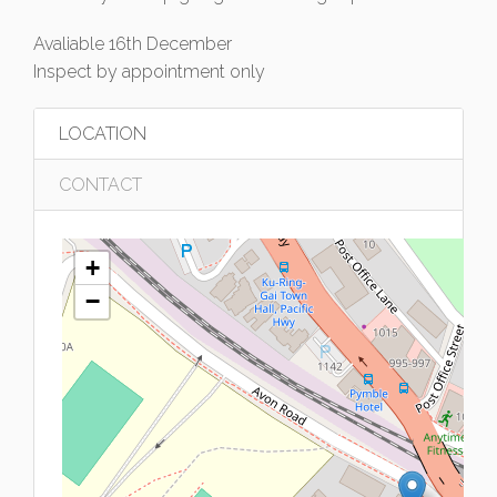
Avaliable 16th December
Inspect by appointment only
LOCATION
CONTACT
+
−