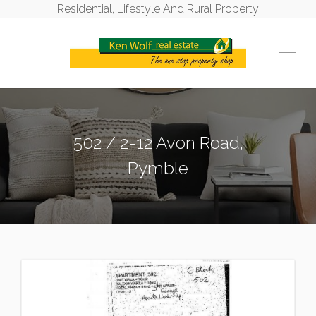
Residential, Lifestyle And Rural Property
502 / 2-12 Avon Road,
Pymble