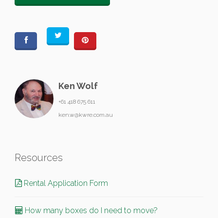
Ken Wolf
+61 418 675 611
ken.w@kwre.com.au
Resources
Rental Application Form
How many boxes do I need to move?