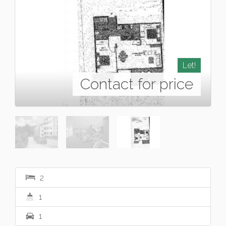
Let!
Contact for price
2
1
1