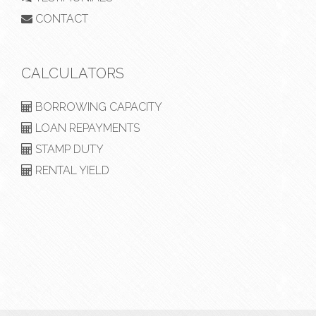
CONTACT
CALCULATORS
BORROWING CAPACITY
LOAN REPAYMENTS
STAMP DUTY
RENTAL YIELD