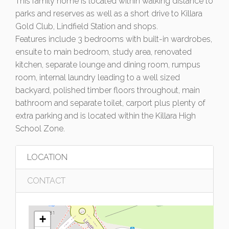
This family home is located within walking distance to
parks and reserves as well as a short drive to Killara
Gold Club, Lindfield Station and shops.
Features include 3 bedrooms with built-in wardrobes,
ensuite to main bedroom, study area, renovated
kitchen, separate lounge and dining room, rumpus
room, internal laundry leading to a well sized
backyard, polished timber floors throughout, main
bathroom and separate toilet, carport plus plenty of
extra parking and is located within the Killara High
School Zone.
LOCATION
CONTACT
+