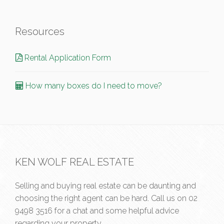
Resources
Rental Application Form
How many boxes do I need to move?
KEN WOLF REAL ESTATE
Selling and buying real estate can be daunting and
choosing the right agent can be hard. Call us on
02
9498 3516
for a chat and some helpful advice
regarding your property.