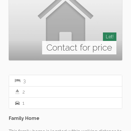
Let!
Contact for price
3
2
1
Family Home