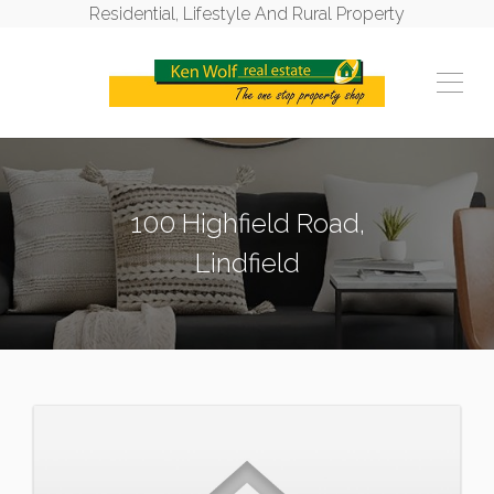
Residential, Lifestyle And Rural Property
100 Highfield Road,
Lindfield