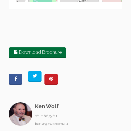
Download Brochure
Ken Wolf
+61 418 675 611
ken.w@kwre.com.au