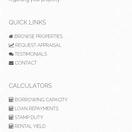
QUICK LINKS
BROWSE PROPERTIES
REQUEST APPRAISAL
TESTIMONIALS
CONTACT
CALCULATORS
BORROWING CAPACITY
LOAN REPAYMENTS
STAMP DUTY
RENTAL YIELD