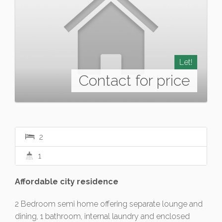
Let!
Contact for price
2
1
Affordable city residence
2 Bedroom semi home offering separate lounge and
dining, 1 bathroom, internal laundry and enclosed