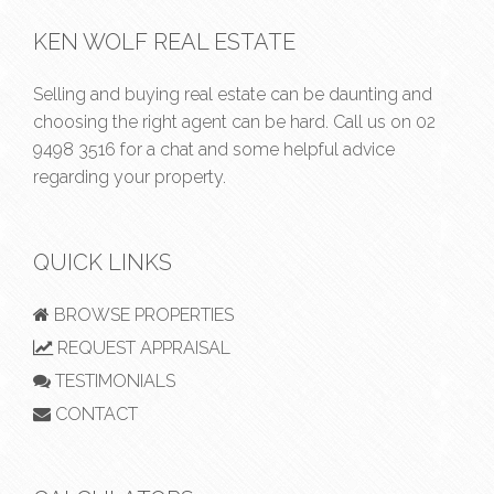
KEN WOLF REAL ESTATE
Selling and buying real estate can be daunting and
choosing the right agent can be hard. Call us on
02
9498 3516
for a chat and some helpful advice
regarding your property.
QUICK LINKS
BROWSE PROPERTIES
REQUEST APPRAISAL
TESTIMONIALS
CONTACT