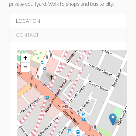
private courtyard. Walk to shops and bus to city.
LOCATION
CONTACT
+
−