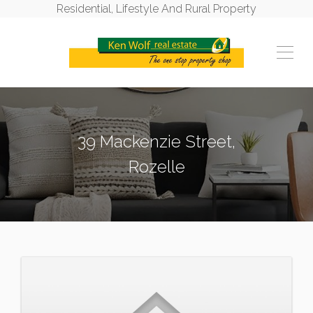
Residential, Lifestyle And Rural Property
39 Mackenzie Street,
Rozelle