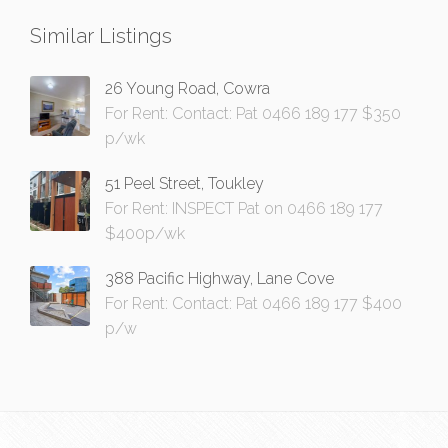
Similar Listings
26 Young Road, Cowra
For Rent: Contact: Pat 0466 189 177 $350
p/wk
51 Peel Street, Toukley
For Rent: INSPECT Pat on 0466 189 177
$400p/wk
388 Pacific Highway, Lane Cove
For Rent: Contact: Pat 0466 189 177 $400
p/w