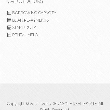
CALCULATORS
BORROWING CAPACITY
LOAN REPAYMENTS
STAMP DUTY
RENTAL YIELD
Copyright © 2022 - 2026 KEN WOLF REAL ESTATE, All
Rights Reserved.