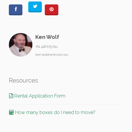
Ken Wolf
+61 418 675 611
ken.w@kwre.com.au
Resources
Rental Application Form
How many boxes do I need to move?