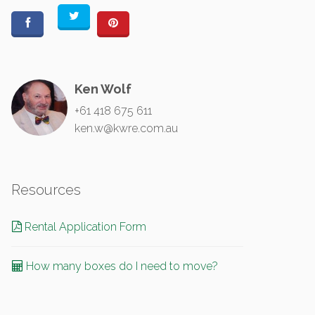
Ken Wolf
+61 418 675 611
ken.w@kwre.com.au
Resources
Rental Application Form
How many boxes do I need to move?