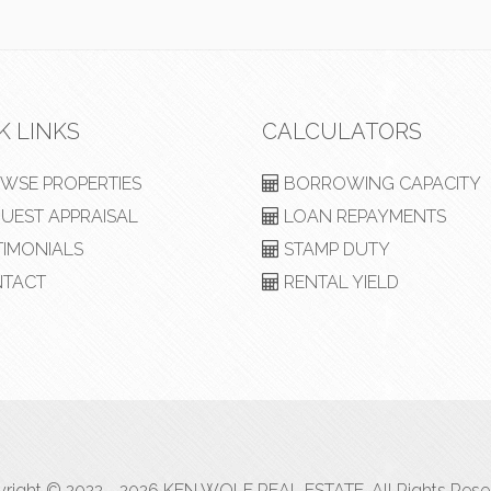
K LINKS
CALCULATORS
WSE PROPERTIES
BORROWING CAPACITY
UEST APPRAISAL
LOAN REPAYMENTS
TIMONIALS
STAMP DUTY
TACT
RENTAL YIELD
right © 2022 - 2026 KEN WOLF REAL ESTATE, All Rights Rese