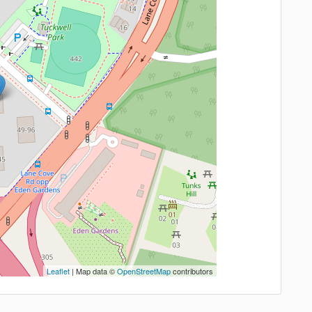
Leaflet
| Map data ©
OpenStreetMap
contributors