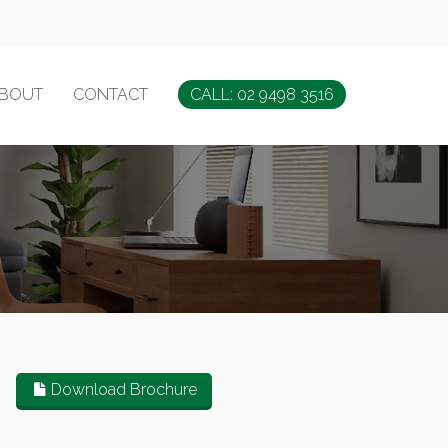
BOUT
CONTACT
CALL: 02 9498 3516
Download Brochure