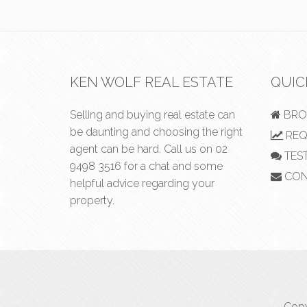
KEN WOLF REAL ESTATE
QUIC
Selling and buying real estate can
BRO
be daunting and choosing the right
REQ
agent can be hard. Call us on
02
TES
9498 3516
for a chat and some
CON
helpful advice regarding your
property.
Copy