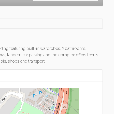
ding featuring built-in wardrobes, 2 bathrooms,
iews, tandem car parking and the complex offers tennis
ols, shops and transport.