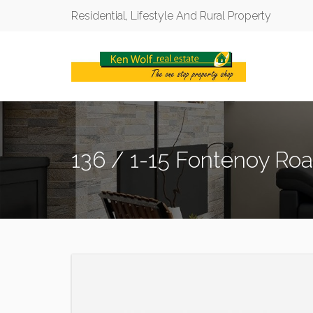
Residential, Lifestyle And Rural Property
136 / 1-15 Fontenoy Ro