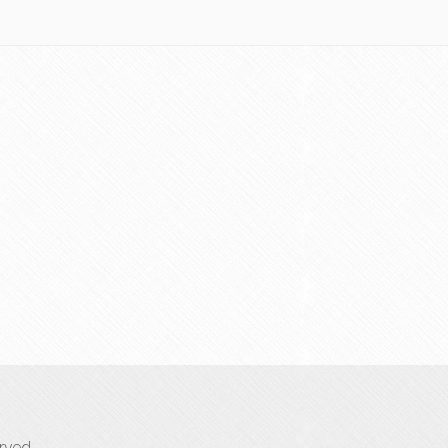
rved.