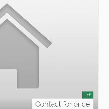
Let!
Contact for price