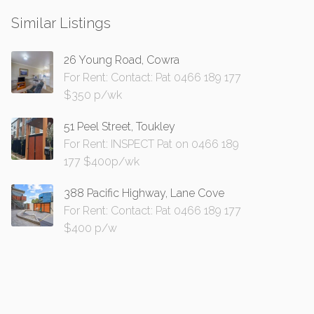
Similar Listings
26 Young Road, Cowra
For Rent: Contact: Pat 0466 189 177
$350 p/wk
51 Peel Street, Toukley
For Rent: INSPECT Pat on 0466 189
177 $400p/wk
388 Pacific Highway, Lane Cove
For Rent: Contact: Pat 0466 189 177
$400 p/w