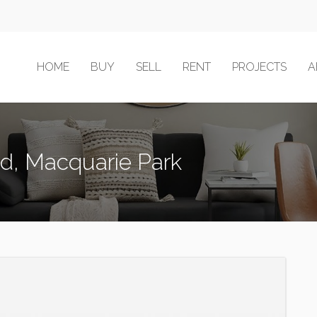
HOME
BUY
SELL
RENT
PROJECTS
A
ad, Macquarie Park