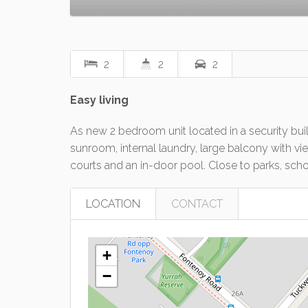
2
2
2
Easy living
As new 2 bedroom unit located in a security buil
sunroom, internal laundry, large balcony with v
courts and an in-door pool. Close to parks, scho
LOCATION
CONTACT
+
−