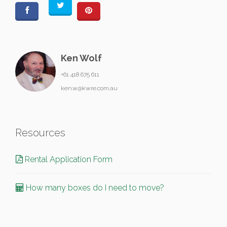
Ken Wolf
+61 418 675 611
ken.w@kwre.com.au
Resources
Rental Application Form
How many boxes do I need to move?