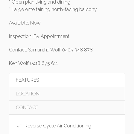
* Open plan living and dining
* Large entertaining north-facing balcony
Available: Now
Inspection: By Appointment
Contact: Samantha Wolf 0405 348 878
Ken Wolf 0418 675 611
FEATURES
LOCATION
CONTACT
Reverse Cycle Air Conditioning