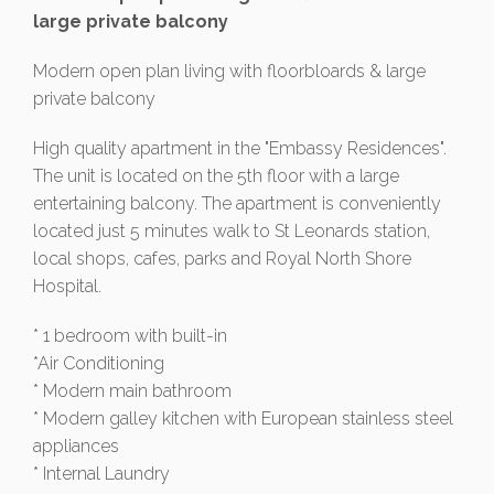
large private balcony
Modern open plan living with floorbloards & large
private balcony
High quality apartment in the "Embassy Residences".
The unit is located on the 5th floor with a large
entertaining balcony. The apartment is conveniently
located just 5 minutes walk to St Leonards station,
local shops, cafes, parks and Royal North Shore
Hospital.
* 1 bedroom with built-in
*Air Conditioning
* Modern main bathroom
* Modern galley kitchen with European stainless steel
appliances
* Internal Laundry