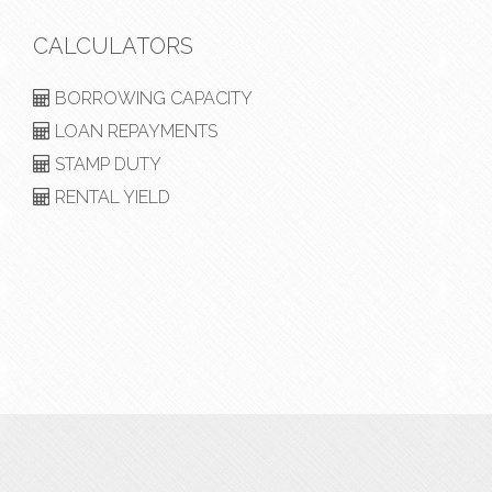
CALCULATORS
BORROWING CAPACITY
LOAN REPAYMENTS
STAMP DUTY
RENTAL YIELD