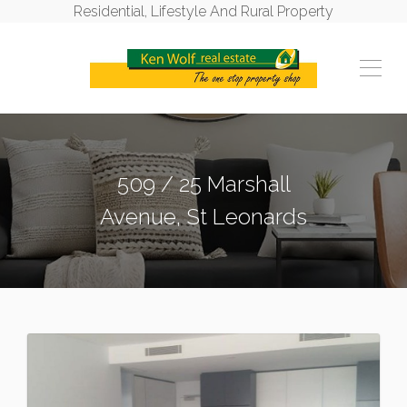
Residential, Lifestyle And Rural Property
509 / 25 Marshall
Avenue, St Leonards