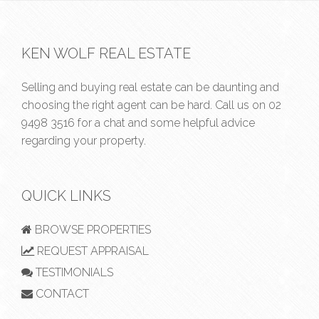
KEN WOLF REAL ESTATE
Selling and buying real estate can be daunting and
choosing the right agent can be hard. Call us on
02
9498 3516
for a chat and some helpful advice
regarding your property.
QUICK LINKS
BROWSE PROPERTIES
REQUEST APPRAISAL
TESTIMONIALS
CONTACT