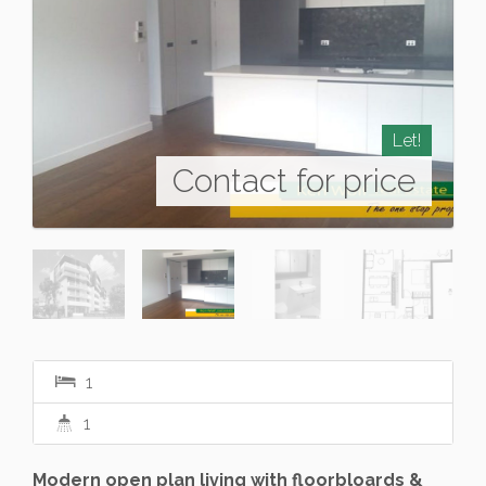
Let!
Contact for price
1
1
Modern open plan living with floorbloards &