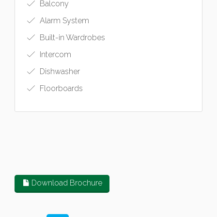
Balcony
Alarm System
Built-in Wardrobes
Intercom
Dishwasher
Floorboards
Download Brochure